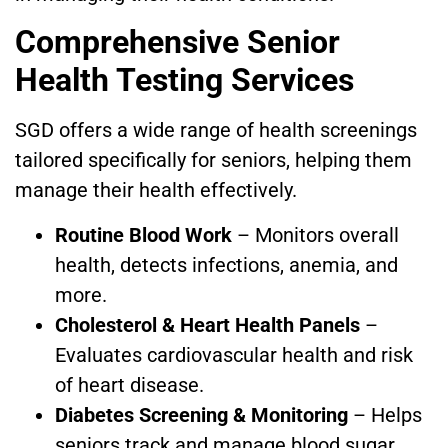
Comprehensive Senior
Health Testing Services
SGD offers a wide range of health screenings
tailored specifically for seniors, helping them
manage their health effectively.
Routine Blood Work
– Monitors overall
health, detects infections, anemia, and
more.
Cholesterol & Heart Health Panels
–
Evaluates cardiovascular health and risk
of heart disease.
Diabetes Screening & Monitoring
– Helps
seniors track and manage blood sugar