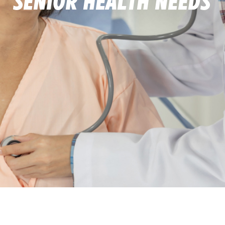
Senior Health Needs