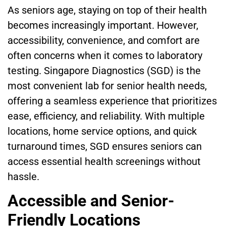
As seniors age, staying on top of their health
becomes increasingly important. However,
accessibility, convenience, and comfort are
often concerns when it comes to laboratory
testing. Singapore Diagnostics (SGD) is the
most convenient lab for senior health needs,
offering a seamless experience that prioritizes
ease, efficiency, and reliability. With multiple
locations, home service options, and quick
turnaround times, SGD ensures seniors can
access essential health screenings without
hassle.
Accessible and Senior-
Friendly Locations