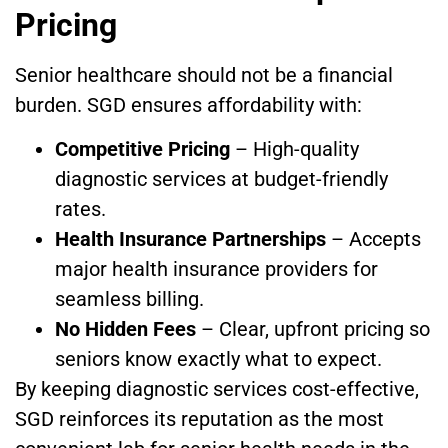
Pricing
Senior healthcare should not be a financial
burden. SGD ensures affordability with:
Competitive Pricing
– High-quality
diagnostic services at budget-friendly
rates.
Health Insurance Partnerships
– Accepts
major health insurance providers for
seamless billing.
No Hidden Fees
– Clear, upfront pricing so
seniors know exactly what to expect.
By keeping diagnostic services cost-effective,
SGD reinforces its reputation as the most