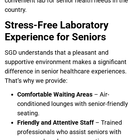
convenient lab for senior health needs in the
country.
Stress-Free Laboratory
Experience for Seniors
SGD understands that a pleasant and
supportive environment makes a significant
difference in senior healthcare experiences.
That’s why we provide:
Comfortable Waiting Areas
– Air-
conditioned lounges with senior-friendly
seating.
Friendly and Attentive Staff
– Trained
professionals who assist seniors with