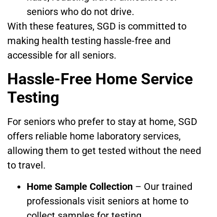
seniors who do not drive.
With these features, SGD is committed to
making health testing hassle-free and
accessible for all seniors.
Hassle-Free Home Service
Testing
For seniors who prefer to stay at home, SGD
offers reliable home laboratory services,
allowing them to get tested without the need
to travel.
Home Sample Collection
– Our trained
professionals visit seniors at home to
collect samples for testing.