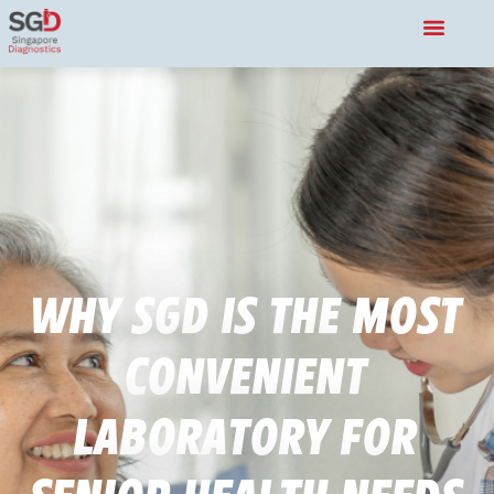
Why SGD is the Most
Convenient
Laboratory for