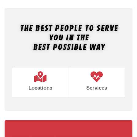
The Best People To Serve
You In The
Best Possible Way
Locations
Services