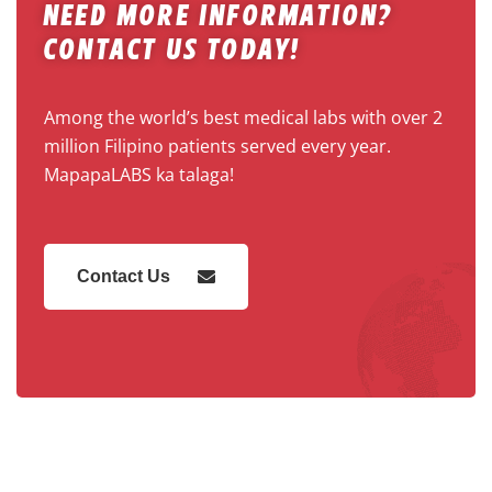
Need More Information?
Contact Us Today!
Among the world’s best medical labs with over 2
million Filipino patients served every year.
MapapaLABS ka talaga!
Contact Us