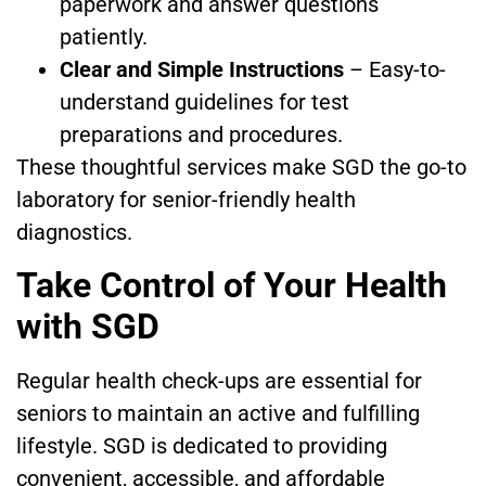
paperwork and answer questions
patiently.
Clear and Simple Instructions
– Easy-to-
understand guidelines for test
preparations and procedures.
These thoughtful services make SGD the go-to
laboratory for senior-friendly health
diagnostics.
Take Control of Your Health
with SGD
Regular health check-ups are essential for
seniors to maintain an active and fulfilling
lifestyle. SGD is dedicated to providing
convenient, accessible, and affordable