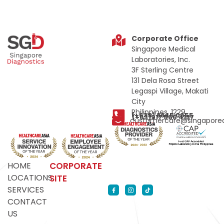
Corporate Office
Singapore Medical
Laboratories, Inc.
3F Sterling Centre
131 Dela Rosa Street
Legaspi Village, Makati
City
Philippines, 1229
(+639) 8845 0655
(+63)917 566 4137
customercare@singapored
HOME
CORPORATE
LOCATIONS
SITE
SERVICES
CONTACT
US