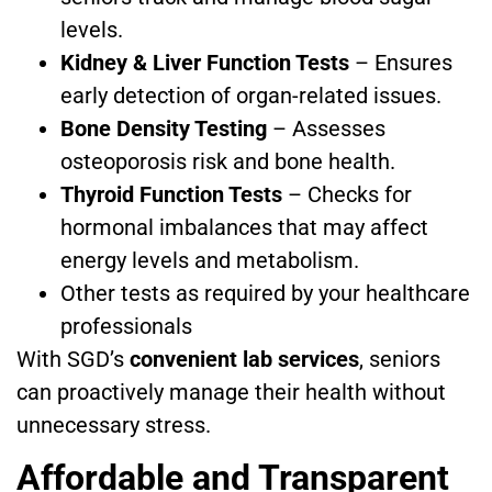
levels.
Kidney & Liver Function Tests
– Ensures
early detection of organ-related issues.
Bone Density Testing
– Assesses
osteoporosis risk and bone health.
Thyroid Function Tests
– Checks for
hormonal imbalances that may affect
energy levels and metabolism.
Other tests as required by your healthcare
professionals
With SGD’s
convenient lab services
, seniors
can proactively manage their health without
unnecessary stress.
Affordable and Transparent