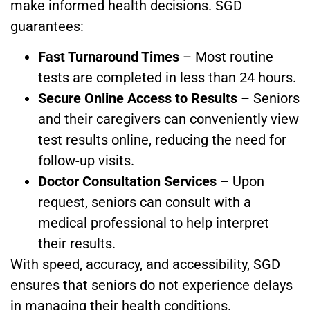
make informed health decisions. SGD
guarantees:
Fast Turnaround Times
– Most routine
tests are completed in less than 24 hours.
Secure Online Access to Results
– Seniors
and their caregivers can conveniently view
test results online, reducing the need for
follow-up visits.
Doctor Consultation Services
– Upon
request, seniors can consult with a
medical professional to help interpret
their results.
With speed, accuracy, and accessibility, SGD
ensures that seniors do not experience delays
in managing their health conditions.