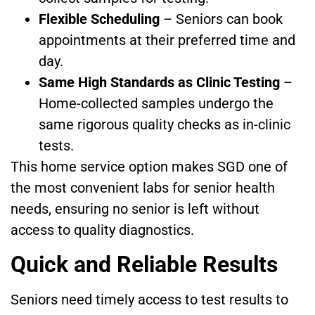
Flexible Scheduling
– Seniors can book
appointments at their preferred time and
day.
Same High Standards as Clinic Testing
–
Home-collected samples undergo the
same rigorous quality checks as in-clinic
tests.
This home service option makes SGD one of
the most convenient labs for senior health
needs, ensuring no senior is left without
access to quality diagnostics.
Quick and Reliable Results
Seniors need timely access to test results to