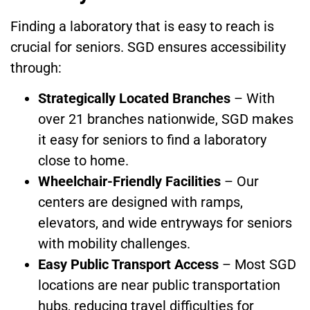
Finding a laboratory that is easy to reach is
crucial for seniors. SGD ensures accessibility
through:
Strategically Located Branches
– With
over 21 branches nationwide, SGD makes
it easy for seniors to find a laboratory
close to home.
Wheelchair-Friendly Facilities
– Our
centers are designed with ramps,
elevators, and wide entryways for seniors
with mobility challenges.
Easy Public Transport Access
– Most SGD
locations are near public transportation
hubs, reducing travel difficulties for