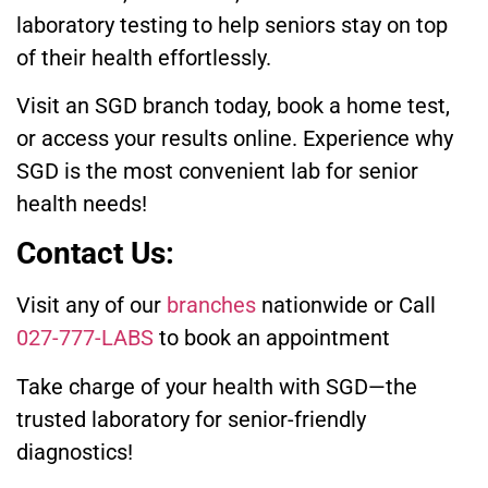
laboratory testing to help seniors stay on top
of their health effortlessly.
Visit an SGD branch today, book a home test,
or access your results online. Experience why
SGD is the most convenient lab for senior
health needs!
Contact Us:
Visit any of our
branches
nationwide or Call
027-777-LABS
to book an appointment
Take charge of your health with SGD—the
trusted laboratory for senior-friendly
diagnostics!