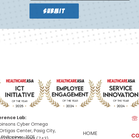
SUBMIT
erence Lab:
Robinsons Cyber Omega
Ortigas Center, Pasig City,
HOME
CO
 Philippines, 1605
e
(02) 7777 2SGD (743)