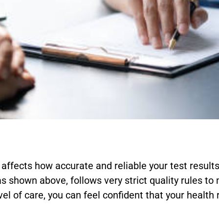
affects how accurate and reliable your test results 
 as shown above, follows very strict quality rules to
evel of care, you can feel confident that your health