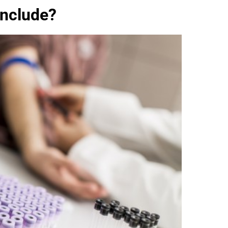
Include?