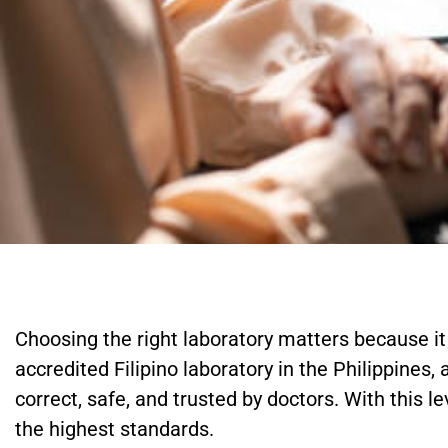
Choosing the right laboratory matters because it 
accredited Filipino laboratory in the Philippines,
correct, safe, and trusted by doctors. With this l
the highest standards.