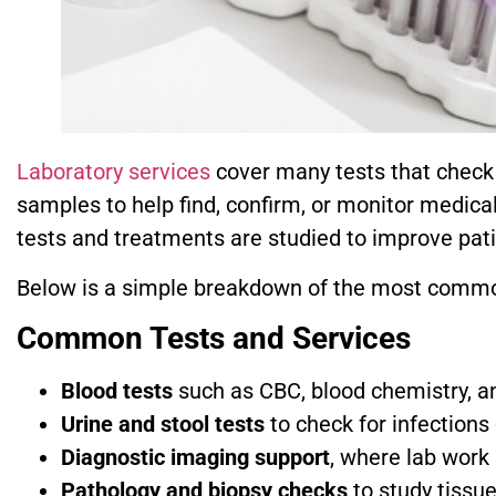
Laboratory services
cover many tests that check y
samples to help find, confirm, or monitor medica
tests and treatments are studied to improve pati
Below is a simple breakdown of the most commo
Common Tests and Services
Blood tests
such as CBC, blood chemistry, and
Urine and stool tests
to check for infections
Diagnostic imaging support
, where lab work 
Pathology and biopsy checks
to study tissu