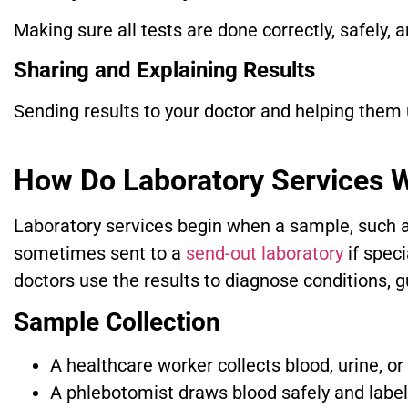
Making sure all tests are done correctly, safely, 
Sharing and Explaining Results
Sending results to your doctor and helping them
How Do Laboratory Services 
Laboratory services begin when a sample, such as 
sometimes sent to a
send-out laboratory
if spec
doctors use the results to diagnose conditions, g
Sample Collection
A healthcare worker collects blood, urine, or
A phlebotomist draws blood safely and label