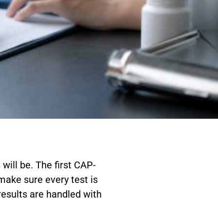
will be. The first CAP-
 make sure every test is
 results are handled with