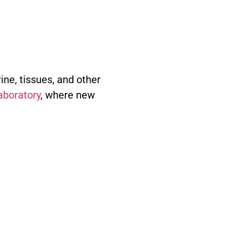
ine, tissues, and other
laboratory
, where new