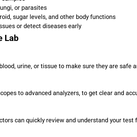
fungi, or parasites
roid, sugar levels, and other body functions
issues or detect diseases early
e Lab
blood, urine, or tissue to make sure they are safe a
opes to advanced analyzers, to get clear and accu
ctors can quickly review and understand your test f