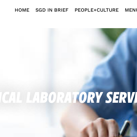
HOME
SGD IN BRIEF
PEOPLE+CULTURE
MEN
cal Laboratory Serv