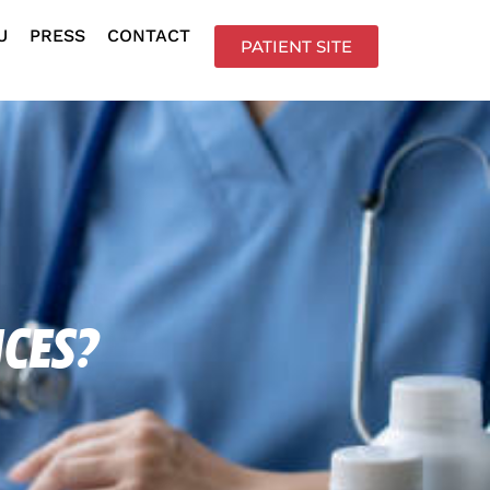
U
PRESS
CONTACT
PATIENT SITE
ices?