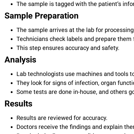
The sample is tagged with the patient’s info
Sample Preparation
The sample arrives at the lab for processing
Technicians check labels and prepare them f
This step ensures accuracy and safety.
Analysis
Lab technologists use machines and tools to
They look for signs of infection, organ funct
Some tests are done in-house, and others go
Results
Results are reviewed for accuracy.
Doctors receive the findings and explain the