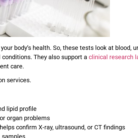
our body’s health. So, these tests look at blood, ur
l conditions. They also support a
clinical research 
ent care.
n services.
 lipid profile
 or organ problems
helps confirm X-ray, ultrasound, or CT findings
e samples