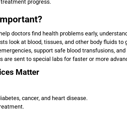
 treatment progress.
Important?
elp doctors find health problems early, understand
ts look at blood, tissues, and other body fluids to
 emergencies, support safe blood transfusions, and
 are sent to special labs for faster or more advan
ices Matter
 diabetes, cancer, and heart disease.
treatment.