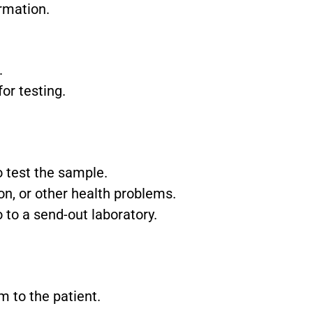
rmation.
.
or testing.
 test the sample.
ion, or other health problems.
 to a send-out laboratory.
m to the patient.