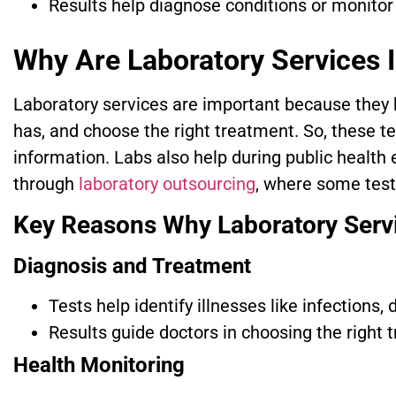
Results help diagnose conditions or monitor
Why Are Laboratory Services 
Laboratory services are important because they h
has, and choose the right treatment. So, these tes
information. Labs also help during public health
through
laboratory outsourcing
, where some tests
Key Reasons Why Laboratory Serv
Diagnosis and Treatment
Tests help identify illnesses like infections,
Results guide doctors in choosing the right 
Health Monitoring