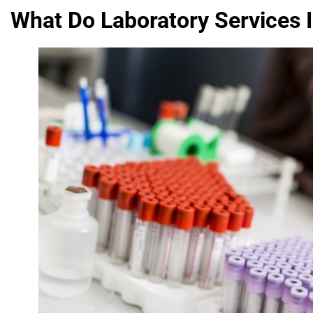
What Do Laboratory Services 