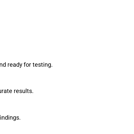
nd ready for testing.
rate results.
indings.