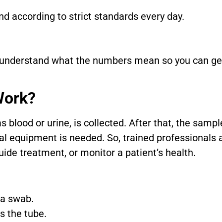
and according to strict standards every day.
 understand what the numbers mean so you can get 
Work?
blood or urine, is collected. After that, the sampl
ial equipment is needed. So, trained professionals
uide treatment, or monitor a patient’s health.
 a swab.
s the tube.