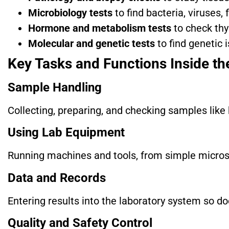
Microbiology tests
to find bacteria, viruses, 
Hormone and metabolism tests
to check thy
Molecular and genetic tests
to find genetic 
Key Tasks and Functions Inside th
Sample Handling
Collecting, preparing, and checking samples like 
Using Lab Equipment
Running machines and tools, from simple microsc
Data and Records
Entering results into the laboratory system so do
Quality and Safety Control