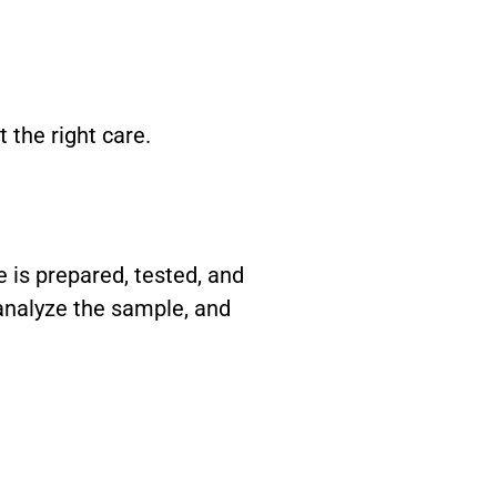
the right care.
e is prepared, tested, and
 analyze the sample, and