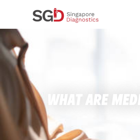
What Are Medi