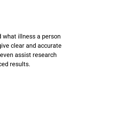
 what illness a person
 give clear and accurate
 even assist research
ced results.