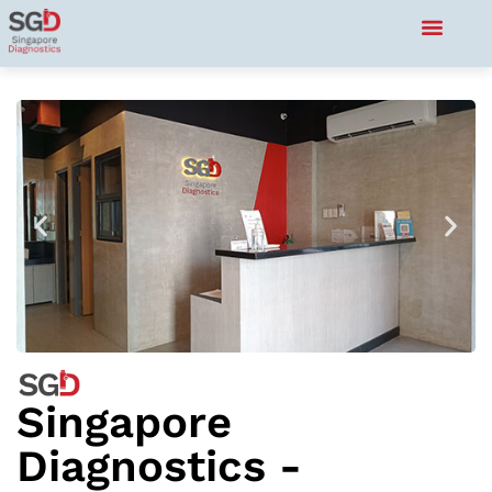
Singapore
Diagnostics -