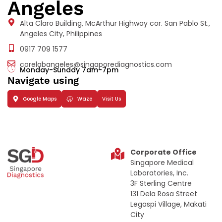
Angeles
Alta Claro Building, McArthur Highway cor. San Pablo St.,
Angeles City, Philippines
0917 709 1577
corelabangeles@singaporediagnostics.com
Monday-Sunday 7am-7pm
Navigate using
Google Maps
Waze
Visit Us
Corporate Office
Singapore Medical
Laboratories, Inc.
3F Sterling Centre
131 Dela Rosa Street
Legaspi Village, Makati
City