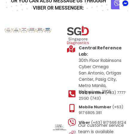
OR YOU CAN ALSO MESSAGE US THROUGH
VIBER OR MESSENGER:
Central Reference
Lab:
30th Floor Robinsons
Cyber Omega
San Antonio, Ortigas
Center, Pasig City,
Metro Manila,
Philippines, 1605
SGD Hotline
(+63) 7777
2SGD (743)
Mobile Number
(+63)
917 6805 381
Viber
(+63) 917 566 6124
Our customer service
team is available