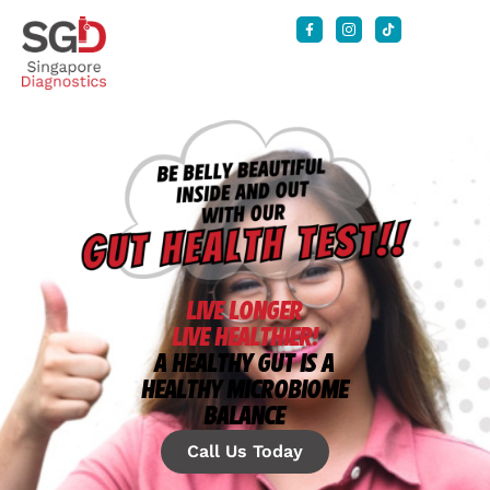
LIVE LONGER
LIVE HEALTHIER!
A HEALTHY GUT IS A
HEALTHY MICROBIOME
BALANCE
Call Us Today