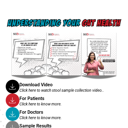
Download Video
Click here to watch stool sample collection video..
For Patients
Click here to know more.
For Doctors
Click here to know more.
Sample Results