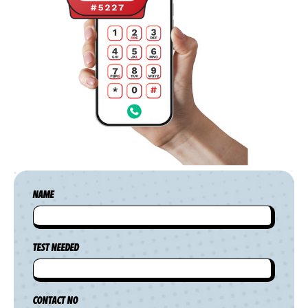
NAME
TEST NEEDED
CONTACT NO