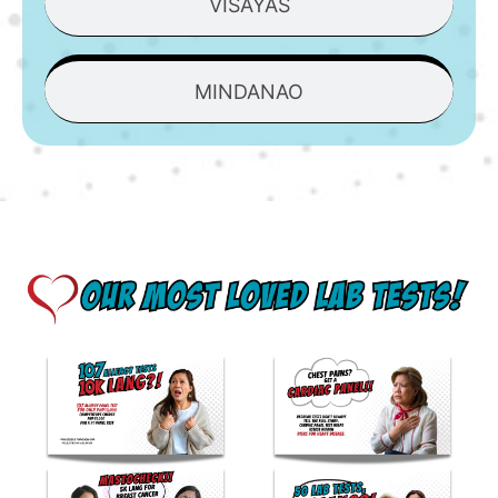
VISAYAS
MINDANAO