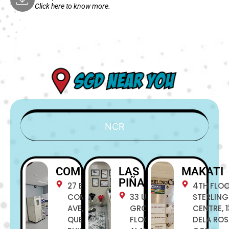
Click here to know more.
NCR
COMMONWEALTH
LAS
MAKATI
PIÑAS
27 E
4TH FLO
COMMONWEALTH
33 UNIT C
STERLING
AVE, NOVALICHES,
GROUND
CENTRE, 1
QUEZON CITY,
FLOOR
DELA RO