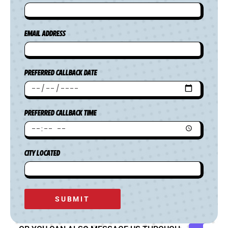
EMAIL ADDRESS
PREFERRED CALLBACK DATE
PREFERRED CALLBACK TIME
CITY LOCATED
SUBMIT