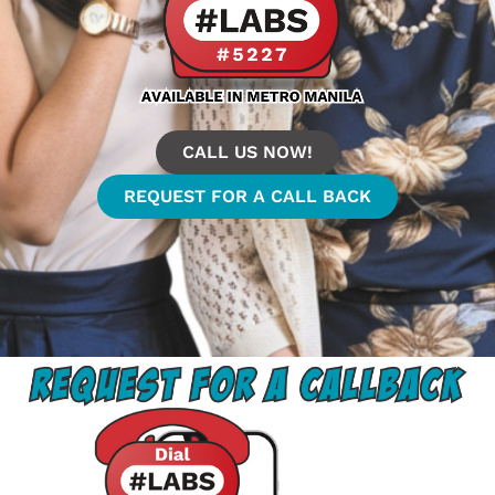
CALL US NOW!
REQUEST FOR A CALL BACK